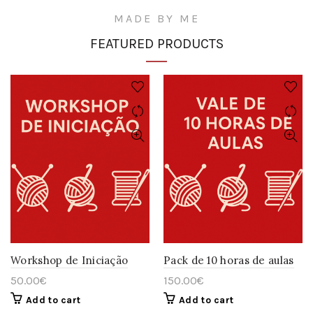
MADE BY ME
FEATURED PRODUCTS
Workshop de Iniciação
Pack de 10 horas de aulas
50.00
€
150.00
€
Add to cart
Add to cart