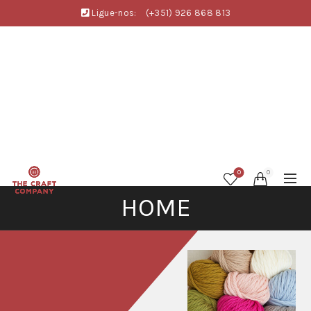
Ligue-nos:
(+351) 926 868 813
0
0
HOME