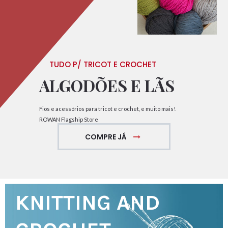
TUDO P/ TRICOT E CROCHET
ALGODÕES E LÃS
Fios e acessórios para tricot e crochet, e muito mais!
ROWAN Flagship Store
COMPRE JÁ
KNITTING AND