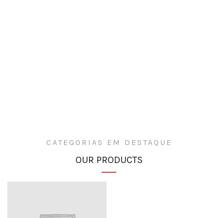
CATEGORIAS EM DESTAQUE
OUR PRODUCTS