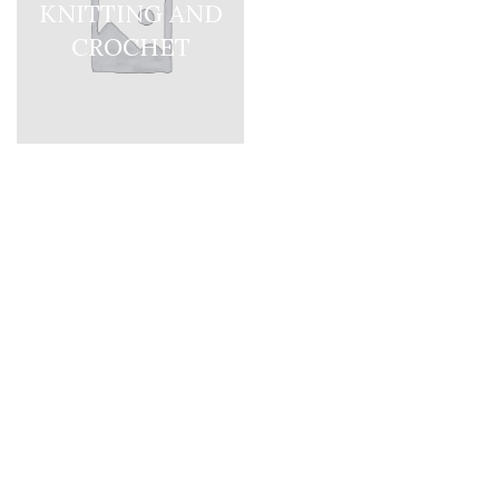
KNITTING AND
CROCHET