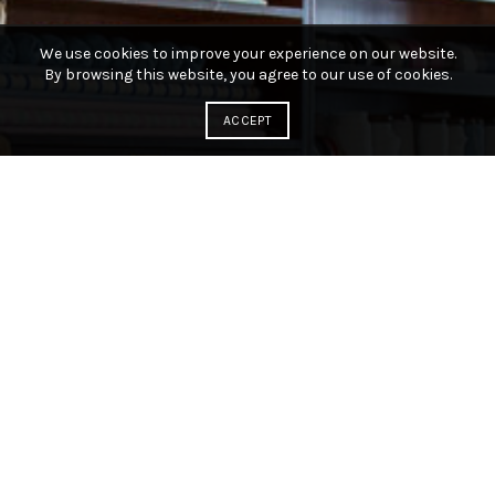
We use cookies to improve your experience on our website.
By browsing this website, you agree to our use of cookies.
ACCEPT
Knitting and crochet yarn and
accessories!