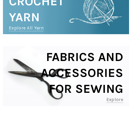
CROCHET
YARN
Explore All Yarn
FABRICS AND
ACCESSORIES
FOR SEWING
Explore