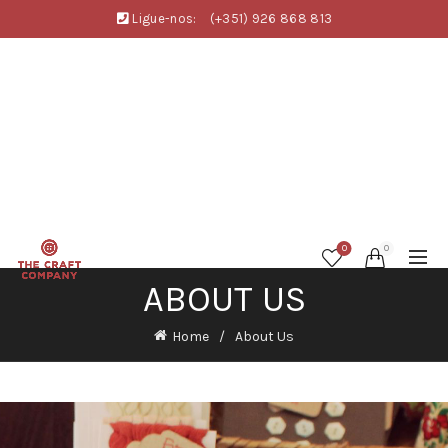
Ligue-nos:
(+351) 926 868 813
0
0
ABOUT US
Home
About Us