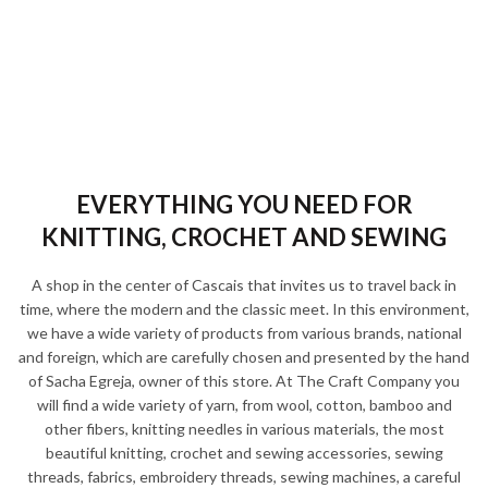
EVERYTHING YOU NEED FOR
KNITTING, CROCHET AND SEWING
A shop in the center of Cascais that invites us to travel back in
time, where the modern and the classic meet. In this environment,
we have a wide variety of products from various brands, national
and foreign, which are carefully chosen and presented by the hand
of Sacha Egreja, owner of this store. At The Craft Company you
will find a wide variety of yarn, from wool, cotton, bamboo and
other fibers, knitting needles in various materials, the most
beautiful knitting, crochet and sewing accessories, sewing
threads, fabrics, embroidery threads, sewing machines, a careful