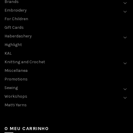
Brands
Embroidery
For Children
Gift Cards
Haberdashery
Highlight
KAL
Knitting and Crochet
Miscellanea
Promotions
Sewing
Workshops
Matti Yarns
O MEU CARRINHO