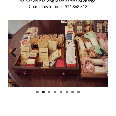
deliver your sewing machine free of charge.
Contact us to book: 926 868 813
Previous
Next