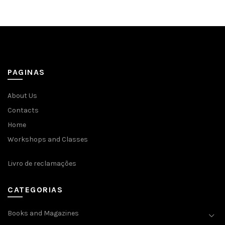
PAGINAS
About Us
Contacts
Home
Workshops and Classes
Livro de reclamações
CATEGORIAS
Books and Magazines