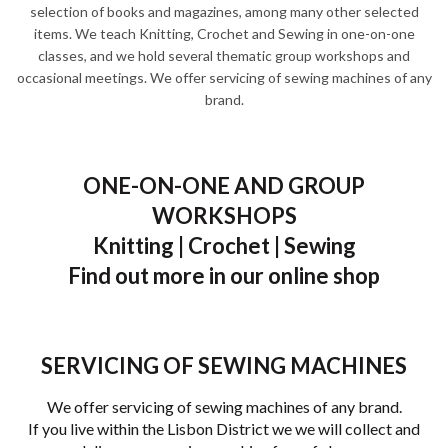
selection of books and magazines, among many other selected
items. We teach Knitting, Crochet and Sewing in one-on-one
classes, and we hold several thematic group workshops and
occasional meetings. We offer servicing of sewing machines of any
brand.
ONE-ON-ONE AND GROUP
WORKSHOPS
Knitting | Crochet | Sewing
Find out more in our online shop
SERVICING OF SEWING MACHINES
We offer servicing of sewing machines of any brand.
If you live within the Lisbon District we we will collect and