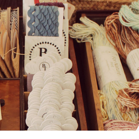
The Craft Company
Sobre Nós