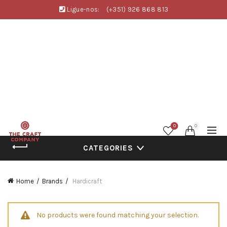
Ligue-nos:
(+351) 926 868 813
0
0
CATEGORIES
Home
Brands
Hardicraft
No products were found matching your selection.