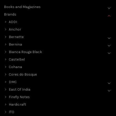
Books and Magazines
Brands
ADDI
Anchor
Bernette
Bernina
Bianca Rouge Black
Castelbel
Cohana
Cores do Bosque
DMC
East Of India
Firefly Notes
Hardicraft
ITO