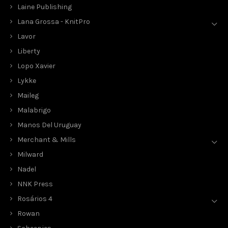
Laine Publishing
Lana Grossa - KnitPro
Lavor
Liberty
Lopo Xavier
Lykke
Maileg
Malabrigo
Manos Del Uruguay
Merchant & Mills
Milward
Nadel
NNK Press
Rosários 4
Rowan