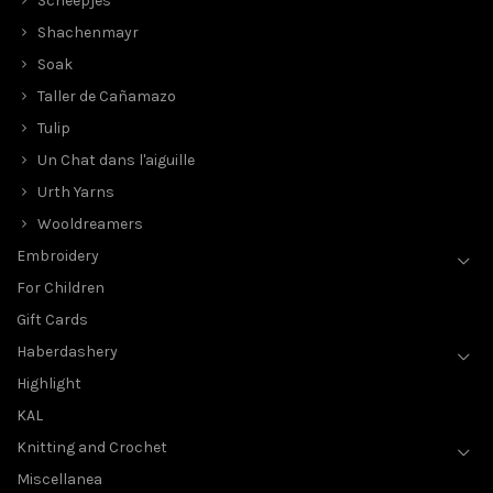
Scheepjes
Shachenmayr
Soak
Taller de Cañamazo
Tulip
Un Chat dans l'aiguille
Urth Yarns
Wooldreamers
Embroidery
For Children
Gift Cards
Haberdashery
Highlight
KAL
Knitting and Crochet
Miscellanea