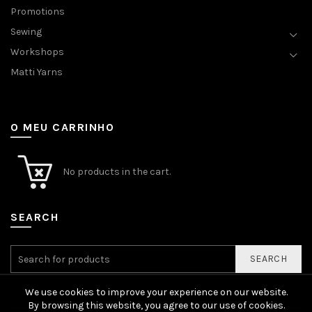
Promotions
Sewing
Workshops
Matti Yarns
O MEU CARRINHO
No products in the cart.
SEARCH
SEARCH
We use cookies to improve your experience on our website.
By browsing this website, you agree to our use of cookies.