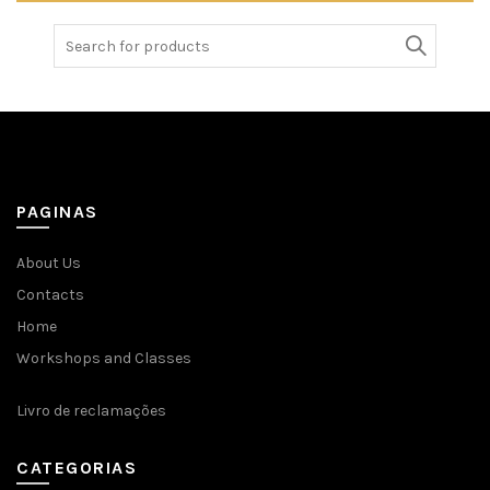
Search
for:
PAGINAS
About Us
Contacts
Home
Workshops and Classes
Livro de reclamações
CATEGORIAS