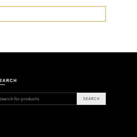
EARCH
SEARCH