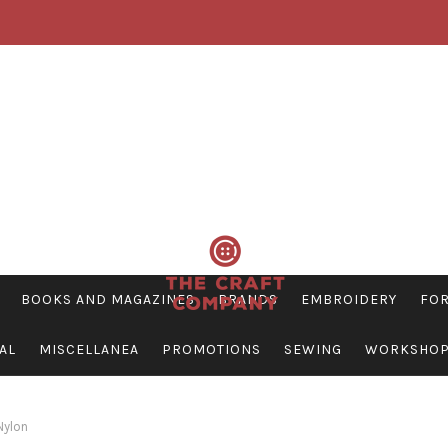
BOOKS AND MAGAZINES
BRANDS
EMBROIDERY
FOR
AL
MISCELLANEA
PROMOTIONS
SEWING
WORKSHO
ylon