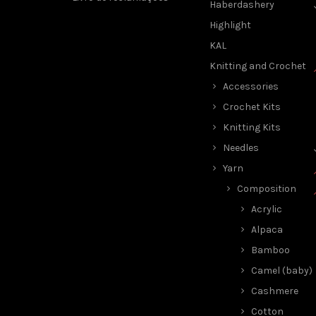
Haberdashery
Highlight
KAL
Knitting and Crochet
Accessories
Crochet Kits
Knitting Kits
Needles
Yarn
Composition
Acrylic
Alpaca
Bamboo
Camel (baby)
Cashmere
Cotton