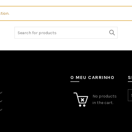
tion.
Search
for:
O MEU CARRINHO
S
No products
in the cart.