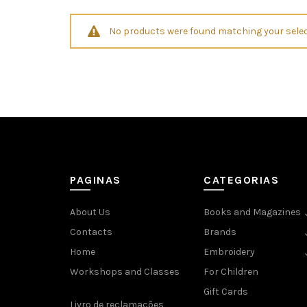
No products were found matching your selec
PAGINAS
CATEGORIAS
About Us
Books and Magazines
Contacts
Brands
Home
Embroidery
Workshops and Classes
For Children
Gift Cards
Livro de reclamações