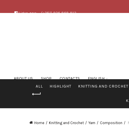
Ligue-nos:
(+351) 926 868 813
ABOUT US
SHOP
CONTACTS
ENGLISH
ALL
HIGHLIGHT
KNITTING AND CROCHET
K
Home
Knitting and Crochet
Yarn
Composition
N