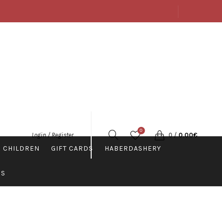
ABOUT US
SHOP
CONTACTS
ENGLISH
0
0
/
0.00
€
Login / Register
 CHILDREN
GIFT CARDS
HABERDASHERY
PS