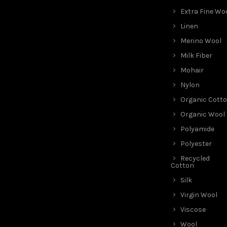
Extra Fine Wo
Linen
Merino Wool
Milk Fiber
Mohair
Nylon
Organic Cott
Organic Wool
Polyamide
Polyester
Recycled
Cotton
Silk
Virgin Wool
Viscose
Wool