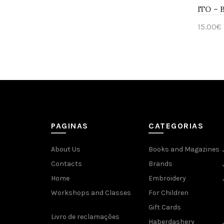
ITO – 
15.00
€
Add 
PAGINAS
CATEGORIAS
About Us
Books and Magazines
Contacts
Brands
Home
Embroidery
Workshops and Classes
For Children
Gift Cards
Livro de reclamações
Haberdashery