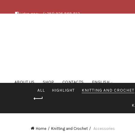
Ligue-nos:
(+351) 926 868 813
ABOUT US
SHOP
CONTACTS
ENGLISH
ALL
HIGHLIGHT
KNITTING AND CROCHET
K
Home
Knitting and Crochet
Accessories