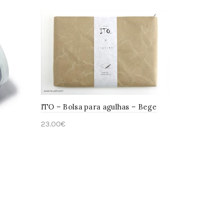
ITO – Bolsa para agulhas – Bege
23.00
€
Add to cart