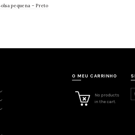
Bolsa pequena – Preto
to cart
O MEU CARRINHO
S
No products
in the cart.