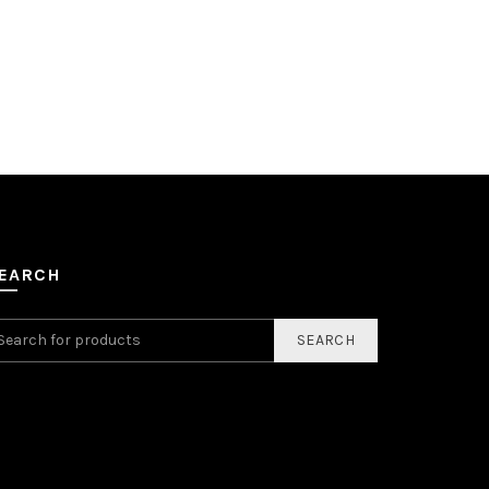
EARCH
SEARCH