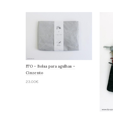
Add to cart
ITO – Bolsa para agulhas –
Cinzento
23.00
€
Add to cart