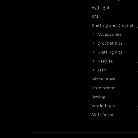
Highlight
KAL
Knitting and Crochet
Accessories
Crochet Kits
Knitting Kits
Needles
Yarn
Miscellanea
Promotions
Sewing
Workshops
Matti Yarns