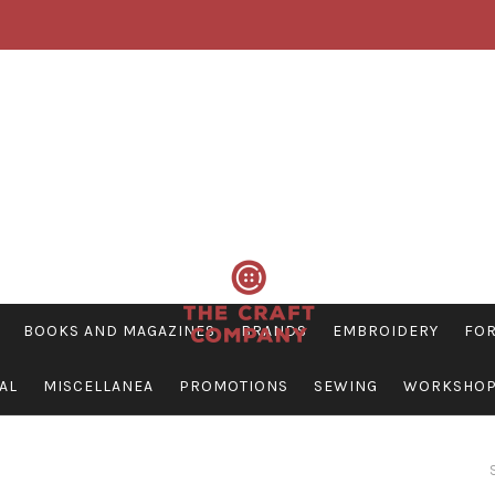
BOOKS AND MAGAZINES
BRANDS
EMBROIDERY
FOR
AL
MISCELLANEA
PROMOTIONS
SEWING
WORKSHO