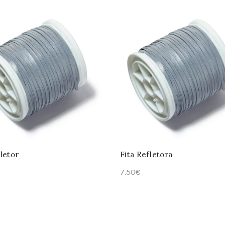
letor
Fita Refletora
7.50
€
to cart
Add to cart