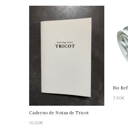
Fio Ref
7.50
€
Add 
Caderno de Notas de Tricot
10.00
€