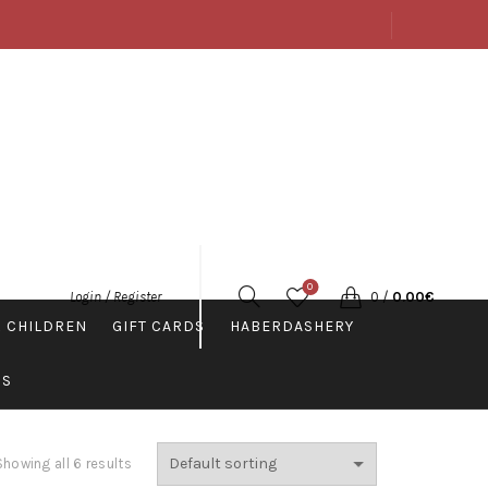
ABOUT US
SHOP
CONTACTS
ENGLISH
0
0
/
0.00
€
Login / Register
 CHILDREN
GIFT CARDS
HABERDASHERY
PS
Showing all 6 results