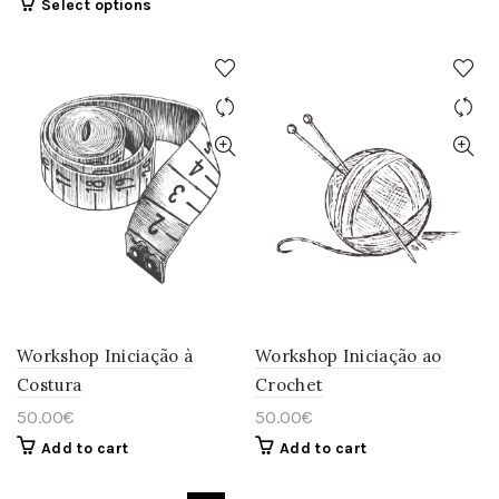
This
Select options
product
has
multiple
variants.
The
options
may
be
chosen
on
the
product
page
Workshop Iniciação à
Workshop Iniciação ao
Costura
Crochet
50.00
€
50.00
€
Add to cart
Add to cart