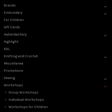
Brands
Embroidery
For Children
Gift Cards
Haberdashery
Highlight
KAL
Knitting and Crochet
Miscellanea
Promotions
Sewing
Workshops
Group Workshops
Individual Workshops
Workshops for Children