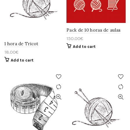
Pack de 10 horas de aulas
150.00
€
1 hora de Tricot
Add to cart
18.00
€
Add to cart