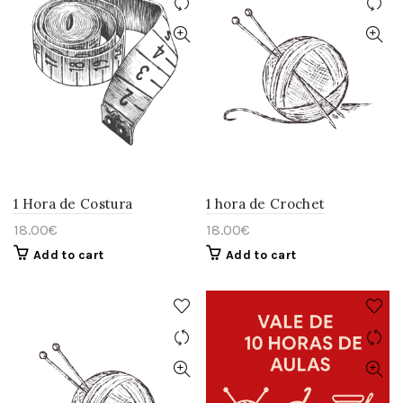
1 Hora de Costura
1 hora de Crochet
18.00
€
18.00
€
Add to cart
Add to cart