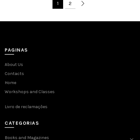
1
2
PAGINAS
About Us
Contacts
Home
Workshops and Classes
Livro de reclamações
CATEGORIAS
Books and Magazines