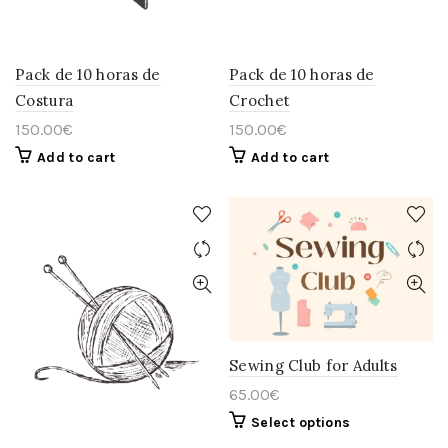
Pack de 10 horas de
Pack de 10 horas de
Costura
Crochet
150.00
€
150.00
€
Add to cart
Add to cart
Sewing Club for Adults
65.00
€
This
Select options
product