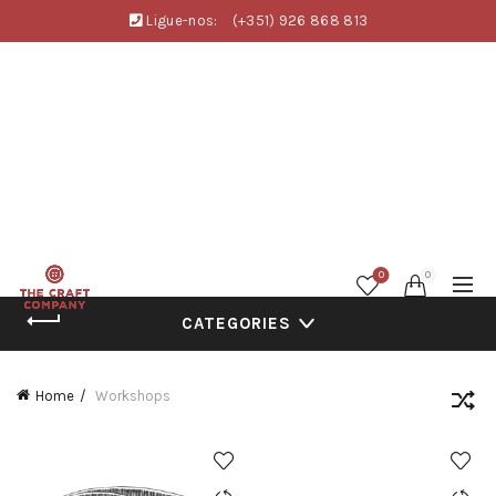
Ligue-nos:
(+351) 926 868 813
0
0
CATEGORIES
Home
Workshops