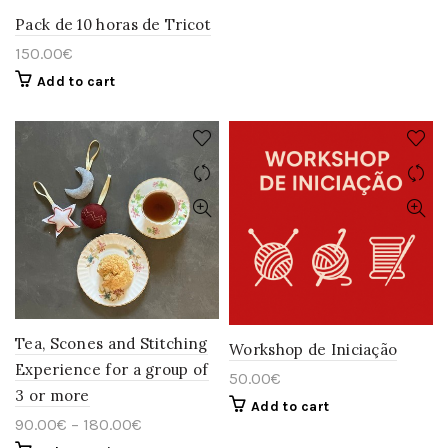
has
multiple
Pack de 10 horas de Tricot
variants.
150.00
€
The
options
Add to cart
may
be
chosen
on
the
product
page
Tea, Scones and Stitching
Workshop de Iniciação
Experience for a group of
50.00
€
3 or more
Add to cart
90.00
€
–
180.00
€