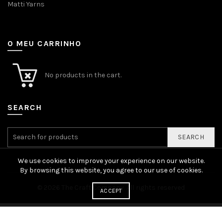
Matti Yarns
O MEU CARRINHO
No products in the cart.
SEARCH
SEARCH
We use cookies to improve your experience on our website.
By browsing this website, you agree to our use of cookies.
© 2026
The Craft Company
. All rights reserved
ACCEPT
English
Português
(
Portuguese (Portugal)
)