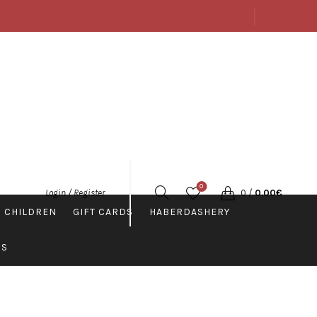
ABOUT US
SHOP
CONTACTS
ENGLISH
0
0
/
0.00
€
Login / Register
 CHILDREN
GIFT CARDS
HABERDASHERY
PS