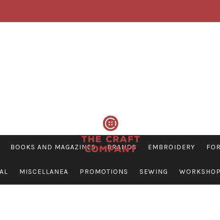
BOOKS AND MAGAZINES
BRANDS
EMBROIDERY
FOR
AL
MISCELLANEA
PROMOTIONS
SEWING
WORKSHO