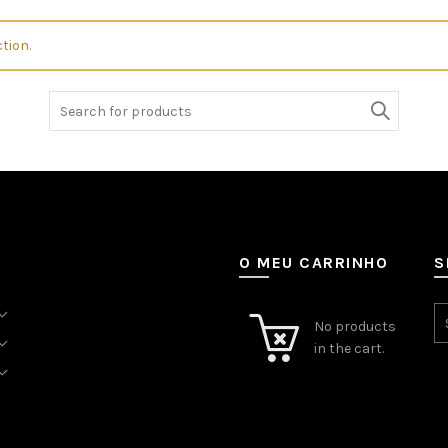
tion.
Search
for:
O MEU CARRINHO
S
No products
in the cart.