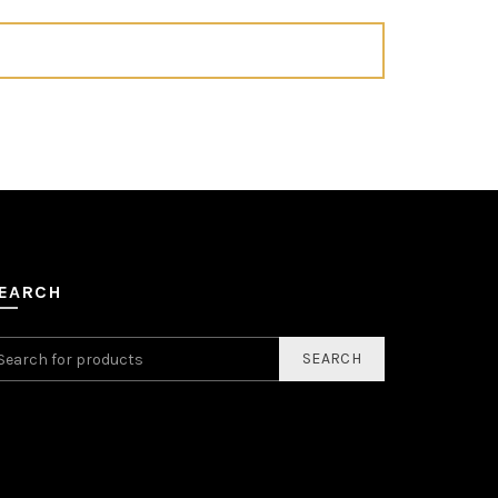
EARCH
SEARCH