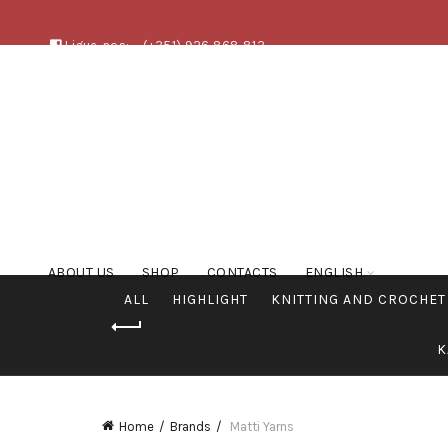
Ligue-nos:
(+351) 926 868 813
ABOUT US
SHOP
CONTACTS
ENGLISH
ALL
HIGHLIGHT
KNITTING AND CROCHET
K
Home
Brands
Matti Yarns