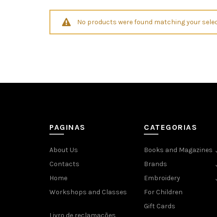
No products were found matching your selec
PAGINAS
CATEGORIAS
About Us
Books and Magazines
Contacts
Brands
Home
Embroidery
Workshops and Classes
For Children
Gift Cards
Livro de reclamações