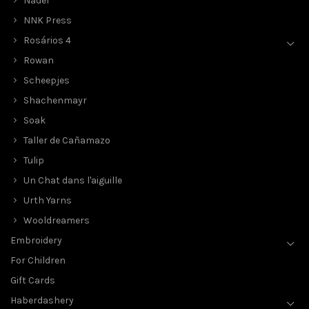
Nadel
NNK Press
Rosários 4
Rowan
Scheepjes
Shachenmayr
Soak
Taller de Cañamazo
Tulip
Un Chat dans l'aiguille
Urth Yarns
Wooldreamers
Embroidery
For Children
Gift Cards
Haberdashery