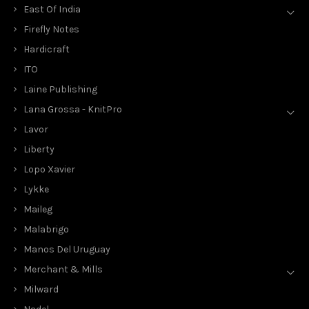
East Of India
Firefly Notes
Hardicraft
ITO
Laine Publishing
Lana Grossa - KnitPro
Lavor
Liberty
Lopo Xavier
Lykke
Maileg
Malabrigo
Manos Del Uruguay
Merchant & Mills
Milward