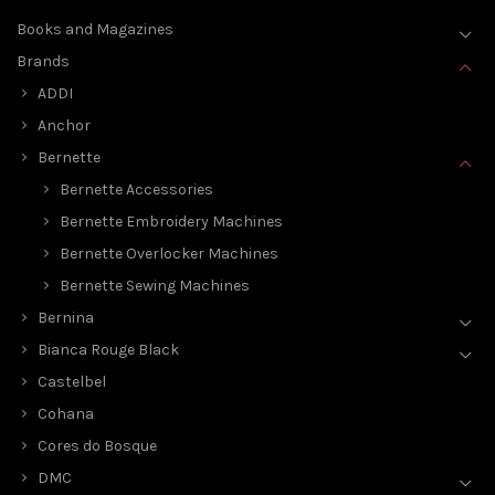
Books and Magazines
Brands
ADDI
Anchor
Bernette
Bernette Accessories
Bernette Embroidery Machines
Bernette Overlocker Machines
Bernette Sewing Machines
Bernina
Bianca Rouge Black
Castelbel
Cohana
Cores do Bosque
DMC