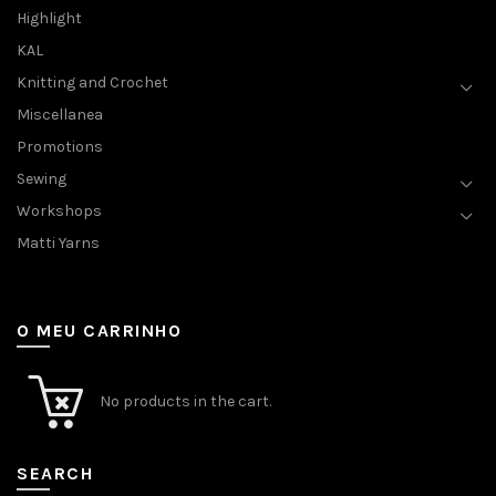
Highlight
KAL
Knitting and Crochet
Miscellanea
Promotions
Sewing
Workshops
Matti Yarns
O MEU CARRINHO
No products in the cart.
SEARCH