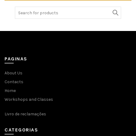
Search
for:
PAGINAS
About Us
Contacts
Home
Workshops and Classes
Livro de reclamações
CATEGORIAS