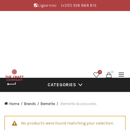
Ligue-nos:
(+351) 926 868 813
0
0
CATEGORIES
Home
Brands
Bernette
Bernette Accessories
No products were found matching your selection.