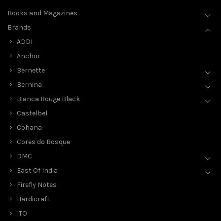
Books and Magazines
Brands
ADDI
Anchor
Bernette
Bernina
Bianca Rouge Black
Castelbel
Cohana
Cores do Bosque
DMC
East Of India
Firefly Notes
Hardicraft
ITO