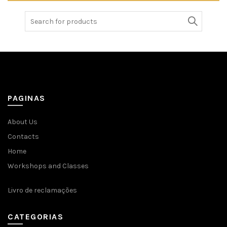
Search
for:
PAGINAS
About Us
Contacts
Home
Workshops and Classes
Livro de reclamações
CATEGORIAS