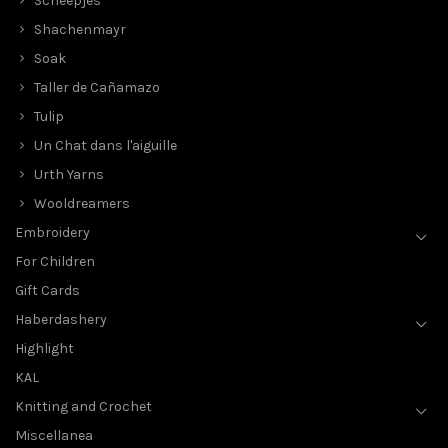
Scheepjes
Shachenmayr
Soak
Taller de Cañamazo
Tulip
Un Chat dans l'aiguille
Urth Yarns
Wooldreamers
Embroidery
For Children
Gift Cards
Haberdashery
Highlight
KAL
Knitting and Crochet
Miscellanea