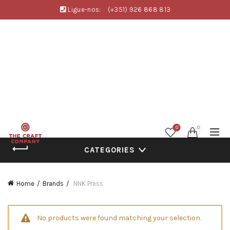
Ligue-nos:
(+351) 926 868 813
0
0
CATEGORIES
Home
Brands
NNK Press
No products were found matching your selection.