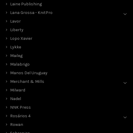
Laine Publishing
Lana Grossa - KnitPro
Lavor
Liberty
Lopo Xavier
Lykke
Maileg
Malabrigo
Manos Del Uruguay
Merchant & Mills
Milward
Nadel
NNK Press
Rosários 4
Rowan