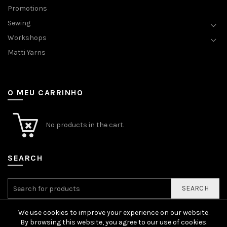
Promotions
Sewing
Workshops
Matti Yarns
O MEU CARRINHO
No products in the cart.
SEARCH
SEARCH
We use cookies to improve your experience on our website.
By browsing this website, you agree to our use of cookies.