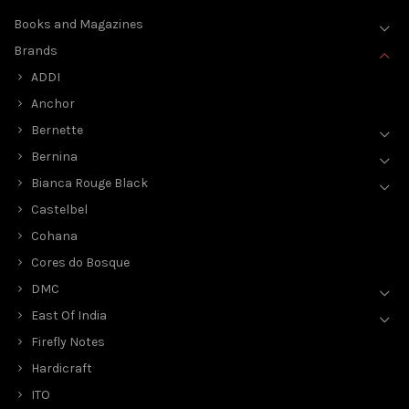
Books and Magazines
Brands
ADDI
Anchor
Bernette
Bernina
Bianca Rouge Black
Castelbel
Cohana
Cores do Bosque
DMC
East Of India
Firefly Notes
Hardicraft
ITO