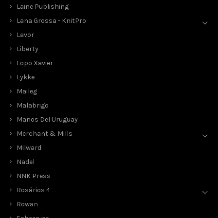
Laine Publishing
Lana Grossa - KnitPro
Lavor
Liberty
Lopo Xavier
Lykke
Maileg
Malabrigo
Manos Del Uruguay
Merchant & Mills
Milward
Nadel
NNK Press
Rosários 4
Rowan