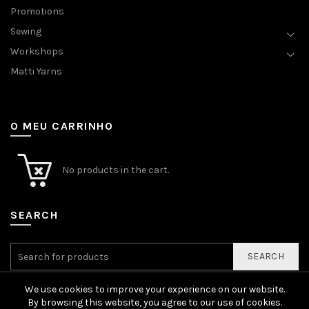
Promotions
Sewing
Workshops
Matti Yarns
O MEU CARRINHO
No products in the cart.
SEARCH
SEARCH
We use cookies to improve your experience on our website.
By browsing this website, you agree to our use of cookies.