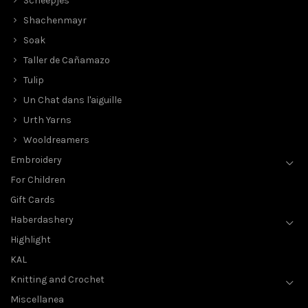
Scheepjes
Shachenmayr
Soak
Taller de Cañamazo
Tulip
Un Chat dans l'aiguille
Urth Yarns
Wooldreamers
Embroidery
For Children
Gift Cards
Haberdashery
Highlight
KAL
Knitting and Crochet
Miscellanea