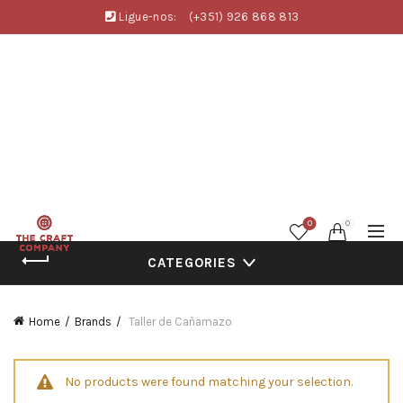
Ligue-nos:
(+351) 926 868 813
0
0
CATEGORIES
Home
Brands
Taller de Cañamazo
No products were found matching your selection.