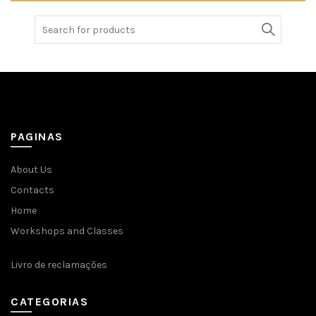
Search
for:
PAGINAS
About Us
Contacts
Home
Workshops and Classes
Livro de reclamações
CATEGORIAS