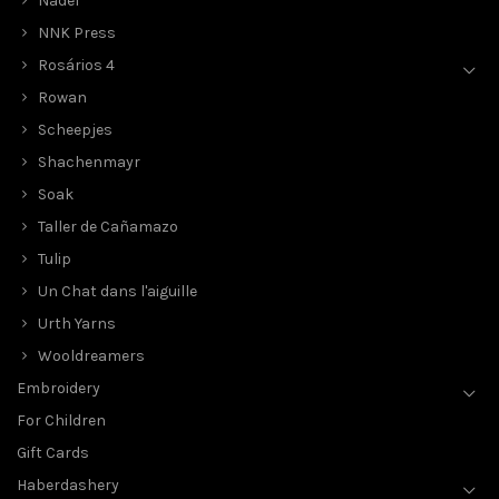
Nadel
NNK Press
Rosários 4
Rowan
Scheepjes
Shachenmayr
Soak
Taller de Cañamazo
Tulip
Un Chat dans l'aiguille
Urth Yarns
Wooldreamers
Embroidery
For Children
Gift Cards
Haberdashery