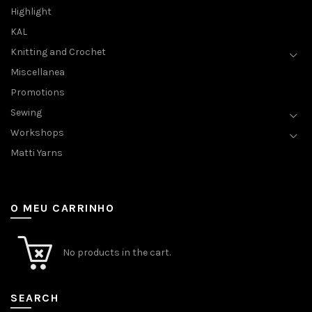
Highlight
KAL
Knitting and Crochet
Miscellanea
Promotions
Sewing
Workshops
Matti Yarns
O MEU CARRINHO
No products in the cart.
SEARCH