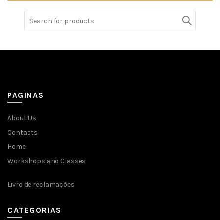
Search
for:
PAGINAS
About Us
Contacts
Home
Workshops and Classes
Livro de reclamações
CATEGORIAS