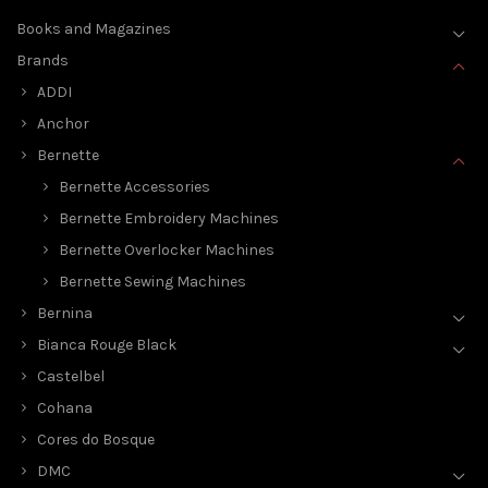
Books and Magazines
Brands
ADDI
Anchor
Bernette
Bernette Accessories
Bernette Embroidery Machines
Bernette Overlocker Machines
Bernette Sewing Machines
Bernina
Bianca Rouge Black
Castelbel
Cohana
Cores do Bosque
DMC