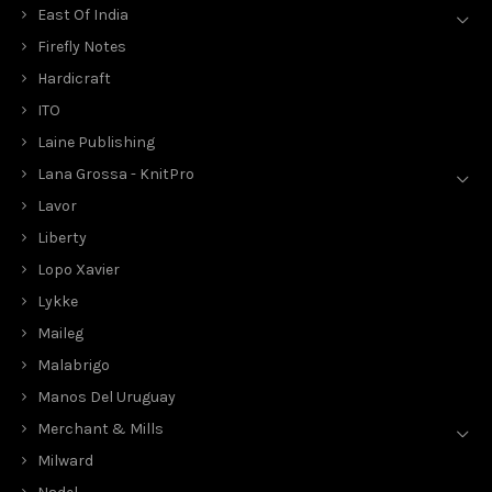
East Of India
Firefly Notes
Hardicraft
ITO
Laine Publishing
Lana Grossa - KnitPro
Lavor
Liberty
Lopo Xavier
Lykke
Maileg
Malabrigo
Manos Del Uruguay
Merchant & Mills
Milward