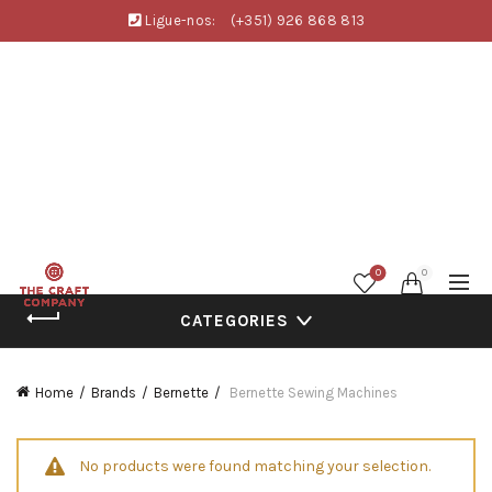
Ligue-nos:
(+351) 926 868 813
0
0
CATEGORIES
Home
Brands
Bernette
Bernette Sewing Machines
No products were found matching your selection.