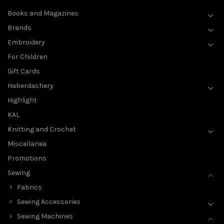
Books and Magazines
Brands
Embroidery
For Children
Gift Cards
Haberdashery
Highlight
KAL
Knitting and Crochet
Miscellanea
Promotions
Sewing
Fabrics
Sewing Accessories
Sewing Machines