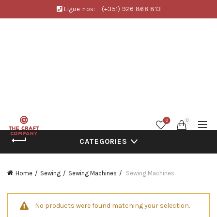
Ligue-nos:
(+351) 926 868 813
0
0
CATEGORIES
Home
Sewing
Sewing Machines
Sewing Machines
No products were found matching your selection.