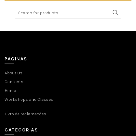
Search
for:
PAGINAS
About Us
Contacts
Home
Workshops and Classes
Livro de reclamações
CATEGORIAS