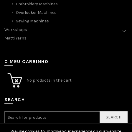
Embroidery Machines
Overlocker Machines
Sewing Machines
Workshops
Matti Yarns
O MEU CARRINHO
No products in the cart.
SEARCH
SEARCH
We use cookies to improve your experience on our website.