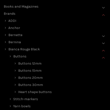
Books and Magazines
Brands
ADDI
Anchor
Bernette
Bernina
Bianca Rouge Black
Buttons
Buttons 12mm
Buttons 15mm
Buttons 20mm
Buttons 30mm
Heart shape buttons
Stitch-markers
Yarn bowls