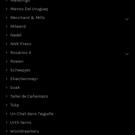
Malabrigo
Manos Del Uruguay
Merchant & Mills
Milward
Nadel
NNK Press
Rosários 4
Rowan
Scheepjes
Shachenmayr
Soak
Taller de Cañamazo
Tulip
Un Chat dans l'aiguille
Urth Yarns
Wooldreamers