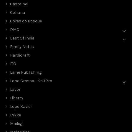
Castelbel
Cohana
Cores do Bosque
DMC
East Of India
Firefly Notes
Hardicraft
ITO
Laine Publishing
Lana Grossa - KnitPro
Lavor
Liberty
Lopo Xavier
Lykke
Maileg