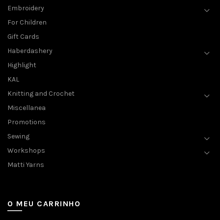
Embroidery
For Children
Gift Cards
Haberdashery
Highlight
KAL
Knitting and Crochet
Miscellanea
Promotions
Sewing
Workshops
Matti Yarns
O MEU CARRINHO