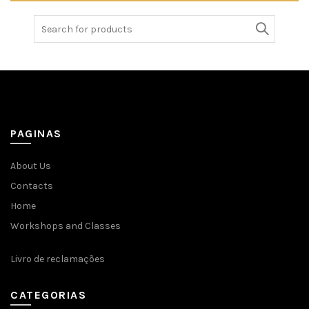
Search
for:
PAGINAS
About Us
Contacts
Home
Workshops and Classes
Livro de reclamações
CATEGORIAS