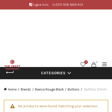
Ligue-nos:
(+351) 926 868 813
0
0
CATEGORIES
Home
Brands
Bianca Rouge Black
Buttons
Buttons 20mm
No products were found matching your selection.