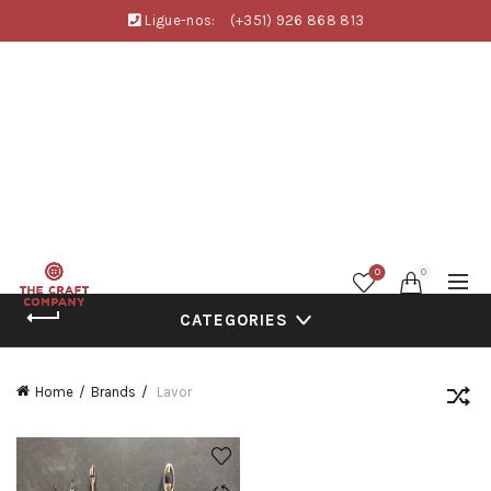
Ligue-nos:
(+351) 926 868 813
0
0
CATEGORIES
Home
Brands
Lavor