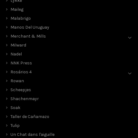
Lykke
Maileg
Malabrigo
Manos Del Uruguay
Merchant & Mills
Milward
Nadel
NNK Press
Rosários 4
Rowan
Scheepjes
Shachenmayr
Soak
Taller de Cañamazo
Tulip
Un Chat dans l'aiguille