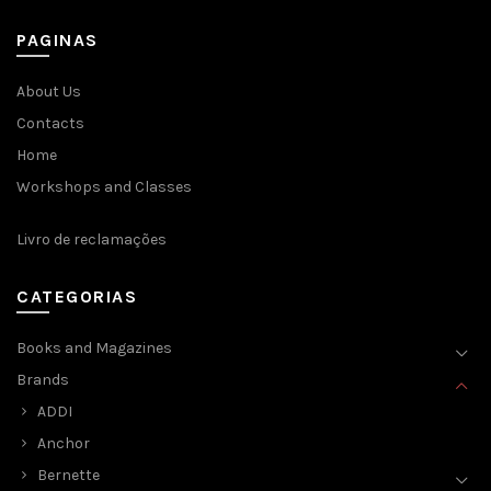
chosen
on
PAGINAS
the
product
page
About Us
Contacts
Home
Workshops and Classes
Livro de reclamações
CATEGORIAS
Books and Magazines
Brands
ADDI
Anchor
Bernette