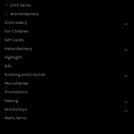
Urth Yarns
Wooldreamers
Embroidery
For Children
Gift Cards
Haberdashery
Highlight
KAL
Knitting and Crochet
Miscellanea
Promotions
Sewing
Workshops
Matti Yarns