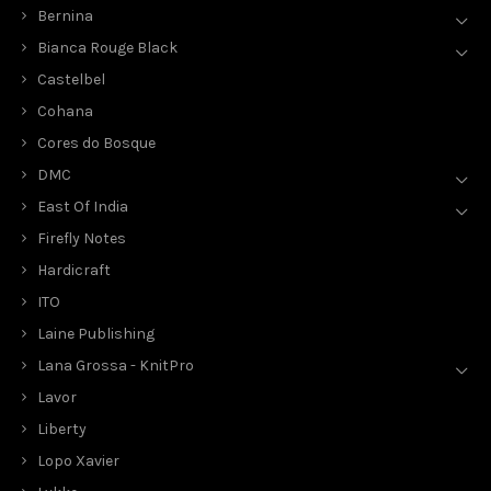
Bernina
Bianca Rouge Black
Castelbel
Cohana
Cores do Bosque
DMC
East Of India
Firefly Notes
Hardicraft
ITO
Laine Publishing
Lana Grossa - KnitPro
Lavor
Liberty
Lopo Xavier